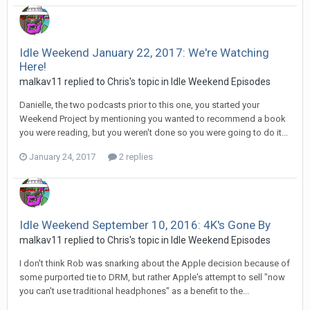
Idle Weekend January 22, 2017: We're Watching
Here!
malkav11 replied to Chris's topic in
Idle Weekend Episodes
Danielle, the two podcasts prior to this one, you started your
Weekend Project by mentioning you wanted to recommend a book
you were reading, but you weren't done so you were going to do it...
January 24, 2017
2 replies
Idle Weekend September 10, 2016: 4K's Gone By
malkav11 replied to Chris's topic in
Idle Weekend Episodes
I don't think Rob was snarking about the Apple decision because of
some purported tie to DRM, but rather Apple's attempt to sell "now
you can't use traditional headphones" as a benefit to the...