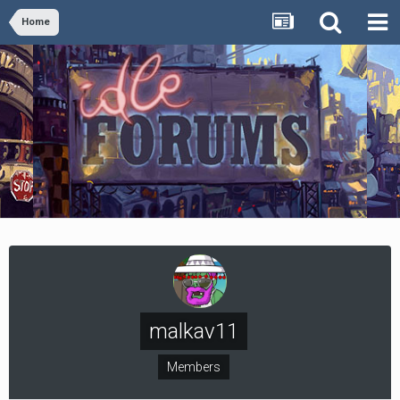
Home
malkav11
Members