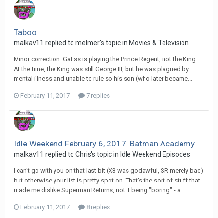
Taboo
malkav11 replied to melmer's topic in
Movies & Television
Minor correction: Gatiss is playing the Prince Regent, not the King.
At the time, the King was still George III, but he was plagued by
mental illness and unable to rule so his son (who later became...
February 11, 2017
7 replies
Idle Weekend February 6, 2017: Batman Academy
malkav11 replied to Chris's topic in
Idle Weekend Episodes
I can't go with you on that last bit (X3 was godawful, SR merely bad)
but otherwise your list is pretty spot on. That's the sort of stuff that
made me dislike Superman Returns, not it being "boring" - a...
February 11, 2017
8 replies