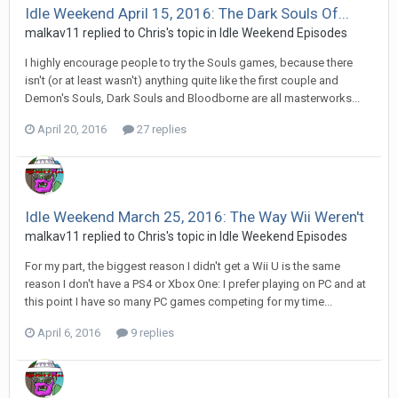
Idle Weekend April 15, 2016: The Dark Souls Of...
malkav11 replied to Chris's topic in
Idle Weekend Episodes
I highly encourage people to try the Souls games, because there
isn't (or at least wasn't) anything quite like the first couple and
Demon's Souls, Dark Souls and Bloodborne are all masterworks...
April 20, 2016
27 replies
Idle Weekend March 25, 2016: The Way Wii Weren't
malkav11 replied to Chris's topic in
Idle Weekend Episodes
For my part, the biggest reason I didn't get a Wii U is the same
reason I don't have a PS4 or Xbox One: I prefer playing on PC and at
this point I have so many PC games competing for my time...
April 6, 2016
9 replies