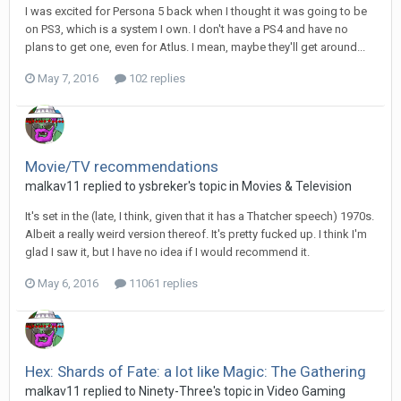
I was excited for Persona 5 back when I thought it was going to be
on PS3, which is a system I own. I don't have a PS4 and have no
plans to get one, even for Atlus. I mean, maybe they'll get around...
May 7, 2016
102 replies
Movie/TV recommendations
malkav11 replied to ysbreker's topic in
Movies & Television
It's set in the (late, I think, given that it has a Thatcher speech) 1970s.
Albeit a really weird version thereof. It's pretty fucked up. I think I'm
glad I saw it, but I have no idea if I would recommend it.
May 6, 2016
11061 replies
Hex: Shards of Fate: a lot like Magic: The Gathering
malkav11 replied to Ninety-Three's topic in
Video Gaming