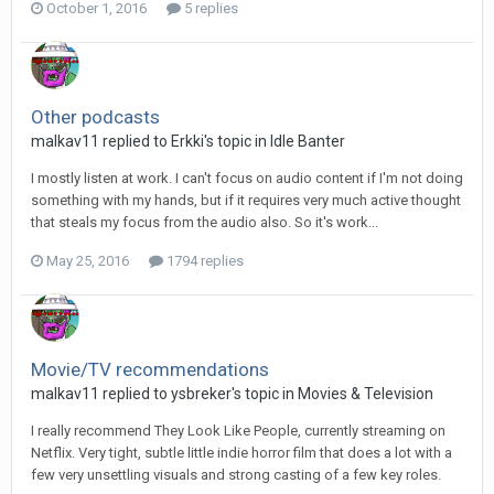
October 1, 2016
5 replies
Other podcasts
malkav11 replied to Erkki's topic in
Idle Banter
I mostly listen at work. I can't focus on audio content if I'm not doing
something with my hands, but if it requires very much active thought
that steals my focus from the audio also. So it's work...
May 25, 2016
1794 replies
Movie/TV recommendations
malkav11 replied to ysbreker's topic in
Movies & Television
I really recommend They Look Like People, currently streaming on
Netflix. Very tight, subtle little indie horror film that does a lot with a
few very unsettling visuals and strong casting of a few key roles.