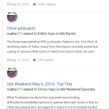
May 25, 2016
11061 replies
Other podcasts
malkav11 replied to Erkki's topic in
Idle Banter
The three main tabletop RPG podcasts I listen to are: One Shot: A
revolving crew of folks, many from the improv comedy scene but
roping in various other sorts of nerd from time to time, do one...
May 13, 2016
1794 replies
Idle Weekend May 6, 2016: Top This
malkav11 replied to Chris's topic in
Idle Weekend Episodes
What frustrates me about the argument surrounding
difficulty/accessibility options in games like Dark Souls is that so
often the people who are against it seem to be motivated by this...