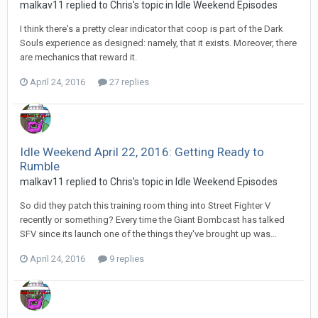
malkav11 replied to Chris's topic in
Idle Weekend Episodes
I think there's a pretty clear indicator that coop is part of the Dark
Souls experience as designed: namely, that it exists. Moreover, there
are mechanics that reward it.
April 24, 2016
27 replies
Idle Weekend April 22, 2016: Getting Ready to
Rumble
malkav11 replied to Chris's topic in
Idle Weekend Episodes
So did they patch this training room thing into Street Fighter V
recently or something? Every time the Giant Bombcast has talked
SFV since its launch one of the things they've brought up was...
April 24, 2016
9 replies