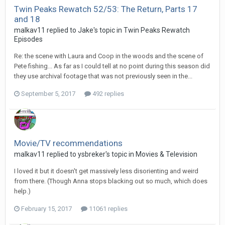
Twin Peaks Rewatch 52/53: The Return, Parts 17
and 18
malkav11 replied to Jake's topic in
Twin Peaks Rewatch
Episodes
Re: the scene with Laura and Coop in the woods and the scene of
Pete fishing... As far as I could tell at no point during this season did
they use archival footage that was not previously seen in the...
September 5, 2017
492 replies
Movie/TV recommendations
malkav11 replied to ysbreker's topic in
Movies & Television
I loved it but it doesn't get massively less disorienting and weird
from there. (Though Anna stops blacking out so much, which does
help.)
February 15, 2017
11061 replies