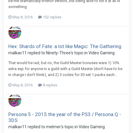
be the dramatically inferior version, but being able to run it at all is
something.
May 8, 2016
102 replies
Hex: Shards of Fate: a lot like Magic: The Gathering
malkav11 replied to Ninety-Three's topic in
Video Gaming
That would be rad, but no, the Guild Master bonuses were 1) 10%
extra exp for anyone in a guild with a Guild Master (don't have to be
in charge I don't think), and 2) 3 codes for 30 set 1 packs each...
May 8, 2016
8 replies
Persona 5 - 2015 the year of the PS3 / Persona Q -
3DS
malkav11 replied to melmer's topic in
Video Gaming