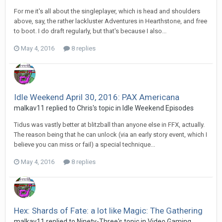
For me it's all about the singleplayer, which is head and shoulders
above, say, the rather lackluster Adventures in Hearthstone, and free
to boot. I do draft regularly, but that's because I also...
May 4, 2016
8 replies
Idle Weekend April 30, 2016: PAX Americana
malkav11 replied to Chris's topic in
Idle Weekend Episodes
Tidus was vastly better at blitzball than anyone else in FFX, actually.
The reason being that he can unlock (via an early story event, which I
believe you can miss or fail) a special technique...
May 4, 2016
8 replies
Hex: Shards of Fate: a lot like Magic: The Gathering
malkav11 replied to Ninety-Three's topic in
Video Gaming