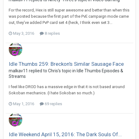
For the record, Hex is still super awesome and better than when this
was posted because the first part of the PvE campaign mode came
out, they've added PvP card set 4 (heck, I think even set 3...
May 3, 2016
8 replies
Idle Thumbs 259: Breckon's Similar Sausage Face
malkav11 replied to Chris's topic in
Idle Thumbs Episodes &
Streams
I feel like DROD has a massive edge in that it is not based around
Sokoban mechanics. (I hate Sokoban so much.)
May 1, 2016
69 replies
Idle Weekend April 15, 2016: The Dark Souls Of...