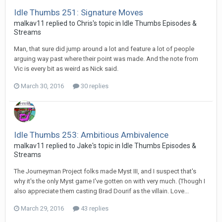
Idle Thumbs 251: Signature Moves
malkav11 replied to Chris's topic in
Idle Thumbs Episodes &
Streams
Man, that sure did jump around a lot and feature a lot of people
arguing way past where their point was made. And the note from
Vic is every bit as weird as Nick said.
March 30, 2016
30 replies
Idle Thumbs 253: Ambitious Ambivalence
malkav11 replied to Jake's topic in
Idle Thumbs Episodes &
Streams
The Journeyman Project folks made Myst III, and I suspect that's
why it's the only Myst game I've gotten on with very much. (Though I
also appreciate them casting Brad Dourif as the villain. Love...
March 29, 2016
43 replies