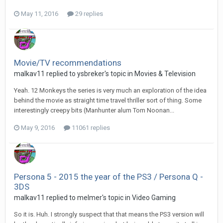
May 11, 2016
29 replies
Movie/TV recommendations
malkav11 replied to ysbreker's topic in
Movies & Television
Yeah. 12 Monkeys the series is very much an exploration of the idea
behind the movie as straight time travel thriller sort of thing. Some
interestingly creepy bits (Manhunter alum Tom Noonan...
May 9, 2016
11061 replies
Persona 5 - 2015 the year of the PS3 / Persona Q -
3DS
malkav11 replied to melmer's topic in
Video Gaming
So it is. Huh. I strongly suspect that that means the PS3 version will