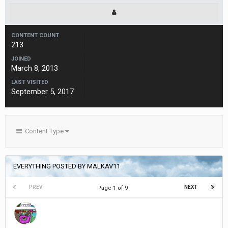
CONTENT COUNT
213
JOINED
March 8, 2013
LAST VISITED
September 5, 2017
Content Type
EVERYTHING POSTED BY MALKAV11
PREV
NEXT
Page 1 of 9