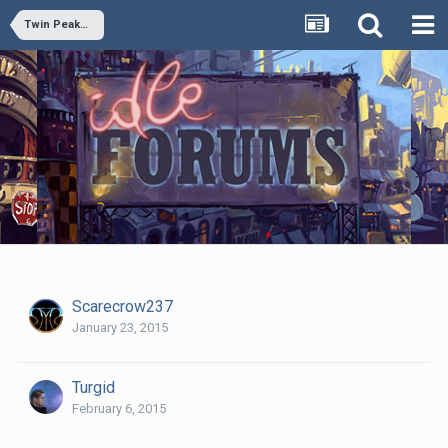
Twin Peaks Rewatch 15: Lonely Souls
Scarecrow237
January 23, 2015
Turgid
February 6, 2015