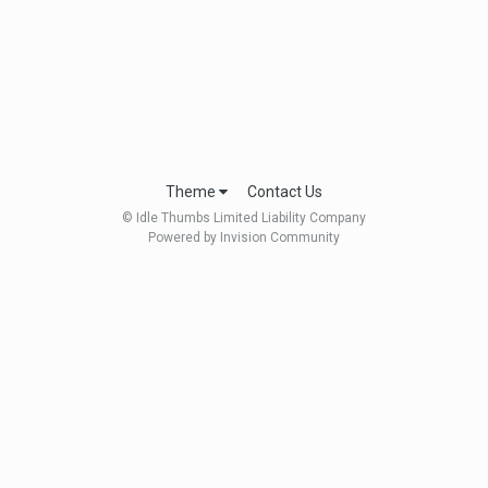
Theme
Contact Us
© Idle Thumbs Limited Liability Company
Powered by Invision Community