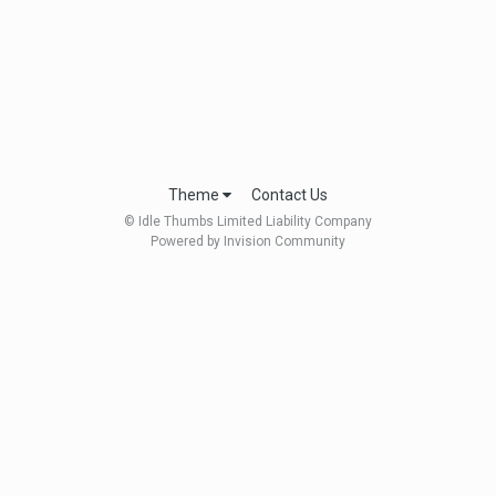
Theme
Contact Us
© Idle Thumbs Limited Liability Company
Powered by Invision Community