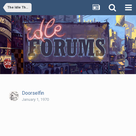
The Idle Thumbs Podcast Episode 3: "Your Buddy, Space Marine" or "The Capper"
Doorselfin
January 1, 1970