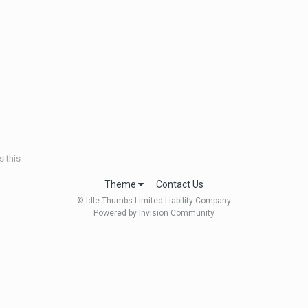
 this
Theme
Contact Us
© Idle Thumbs Limited Liability Company
Powered by Invision Community