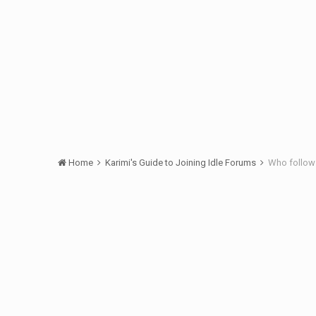
Home
Karimi's Guide to Joining Idle Forums
Who follows