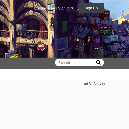
Sign Up
Existing user? Sign In
All Activity