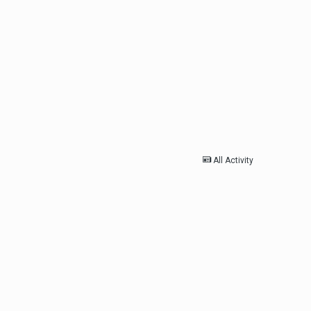
All Activity