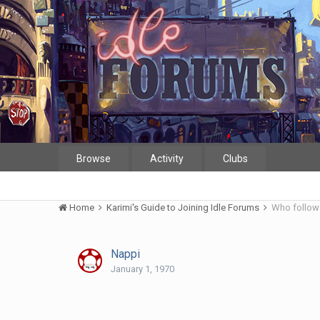
Browse
Activity
Clubs
Home
Karimi's Guide to Joining Idle Forums
Who follows
Nappi
January 1, 1970