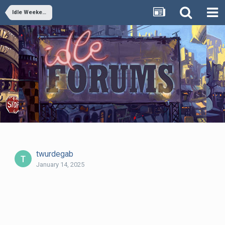
Idle Weekend June 22, 2018: The Sensitive Badass Type
twurdegab
January 14, 2025