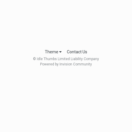
Theme
Contact Us
© Idle Thumbs Limited Liability Company
Powered by Invision Community