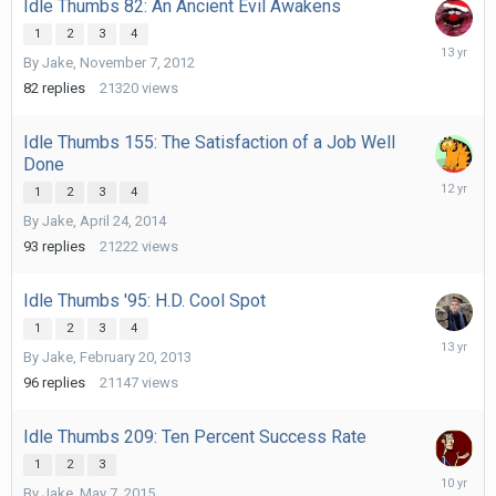
Idle Thumbs 82: An Ancient Evil Awakens
1
2
3
4
Novembe
By
Jake
,
November 7, 2012
18,
2012
82
replies
21320
views
Idle Thumbs 155: The Satisfaction of a Job Well
Done
May
1
2
3
4
27,
By
Jake
,
April 24, 2014
2014
93
replies
21222
views
Idle Thumbs '95: H.D. Cool Spot
1
2
3
4
March
By
Jake
,
February 20, 2013
7,
2013
96
replies
21147
views
Idle Thumbs 209: Ten Percent Success Rate
1
2
3
August
By
Jake
,
May 7, 2015