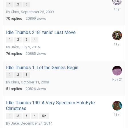
1
2
3
October
By
Chris
,
September 25, 2009
21,
2009
70
replies
20899
views
Idle Thumbs 218: Yanis' Last Move
1
2
3
4
July
By
Jake
,
July 9, 2015
21,
2015
76
replies
20885
views
Idle Thumbs 1: Let the Games Begin
1
2
3
Novembe
By
Chris
,
October 11, 2008
24,
2025
51
replies
20826
views
Idle Thumbs 190: A Very Spectrum HoloByte
Christmas
January
1
2
3
4
5
12,
By
Jake
,
December 24, 2014
2015