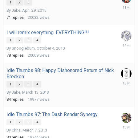
1
2
3
May
By
Jake
,
April 29, 2015
24,
2015
71
replies
20032
views
I will remix everything. EVERYTHING!!!
1
2
3
4
Septemb
By
Snooglebum
,
October 4, 2010
12,
2011
78
replies
20009
views
Idle Thumbs 98: Happy Dishonored Return of Nick
Breckon
April
1
2
3
4
1,
By
Jake
,
March 13, 2013
2013
84
replies
19977
views
Idle Thumbs 97: The Dash Rendar Synergy
1
2
3
4
April
By
Chris
,
March 7, 2013
16,
2013
80
replies
19744
views