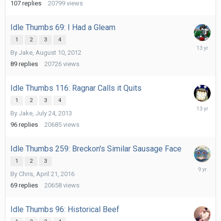
107
replies
20799
views
Idle Thumbs 69: I Had a Gleam
1
2
3
4
August
By
Jake
,
August 10, 2012
21,
2012
89
replies
20726
views
Idle Thumbs 116: Ragnar Calls it Quits
1
2
3
4
August
By
Jake
,
July 24, 2013
2,
2013
96
replies
20685
views
Idle Thumbs 259: Breckon's Similar Sausage Face
1
2
3
Decembe
By
Chris
,
April 21, 2016
30,
2016
69
replies
20658
views
Idle Thumbs 96: Historical Beef