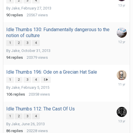
1
2
3
4
March
By
Jake
,
February 27, 2013
7,
2013
90
replies
20567
views
Idle Thumbs 130: Fundamentally dangerous to the
notion of culture
February
1
2
3
4
6,
By
Jake
,
October 31, 2013
2014
94
replies
20379
views
Idle Thumbs 196: Ode on a Grecian Hat Sale
1
2
3
4
5
February
By
Jake
,
February 5, 2015
17,
2015
106
replies
20358
views
Idle Thumbs 112: The Cast Of Us
1
2
3
4
July
By
Jake
,
June 26, 2013
3,
2013
86
replies
20228
views