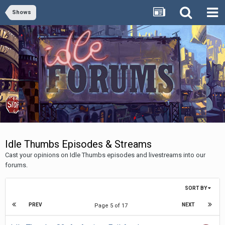
Shows
Idle Thumbs Episodes & Streams
Cast your opinions on Idle Thumbs episodes and livestreams into our
forums.
SORT BY
PREV
NEXT
Page 5 of 17