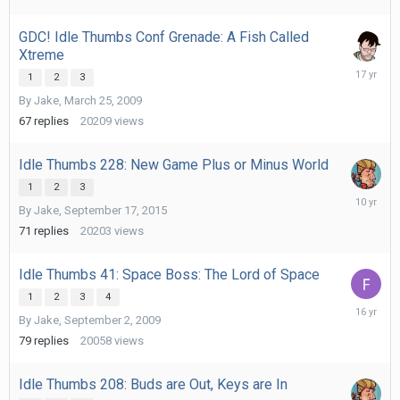
GDC! Idle Thumbs Conf Grenade: A Fish Called
Xtreme
July
1
2
3
5,
By
Jake
,
March 25, 2009
2009
67
replies
20209
views
Idle Thumbs 228: New Game Plus or Minus World
1
2
3
Septemb
By
Jake
,
September 17, 2015
29,
2015
71
replies
20203
views
Idle Thumbs 41: Space Boss: The Lord of Space
1
2
3
4
Novembe
By
Jake
,
September 2, 2009
9,
2009
79
replies
20058
views
Idle Thumbs 208: Buds are Out, Keys are In