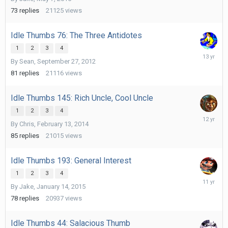
21,
2015
73
replies
21125
views
Idle Thumbs 76: The Three Antidotes
1
2
3
4
May
By
Sean
,
September 27, 2012
10,
2013
81
replies
21116
views
Idle Thumbs 145: Rich Uncle, Cool Uncle
1
2
3
4
April
By
Chris
,
February 13, 2014
23,
2014
85
replies
21015
views
Idle Thumbs 193: General Interest
1
2
3
4
April
By
Jake
,
January 14, 2015
10,
2015
78
replies
20937
views
Idle Thumbs 44: Salacious Thumb